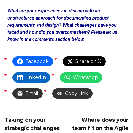
What are your experiences in dealing with an
unstructured approach for documenting product
requirements and design? What challenges have you
faced and how did you overcome them? Please let us
know in the comments section below.
Facebook
Share on X
LinkedIn
WhatsApp
Email
Copy Link
Taking on your
Where does your
strategic challenges
team fit on the Agile