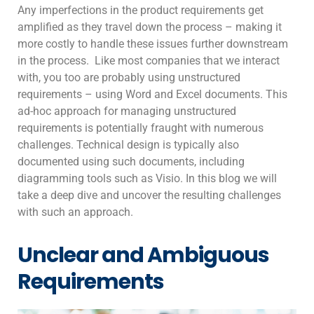
Any imperfections in the product requirements get
amplified as they travel down the process – making it
more costly to handle these issues further downstream
in the process. Like most companies that we interact
with, you too are probably using unstructured
requirements – using Word and Excel documents. This
ad-hoc approach for managing unstructured
requirements is potentially fraught with numerous
challenges. Technical design is typically also
documented using such documents, including
diagramming tools such as Visio. In this blog we will
take a deep dive and uncover the resulting challenges
with such an approach.
Unclear and Ambiguous
Requirements