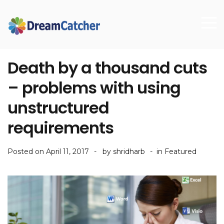
Death by a thousand cuts
– problems with using
unstructured
requirements
Posted on
April 11, 2017
by
shridharb
in
Featured