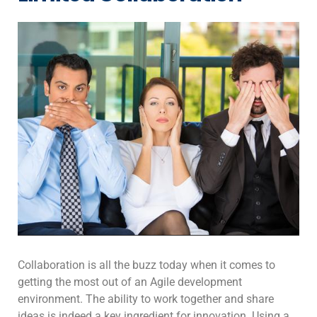
Collaboration is all the buzz today when it comes to
getting the most out of an Agile development
environment. The ability to work together and share
ideas is indeed a key ingredient for innovation. Using a