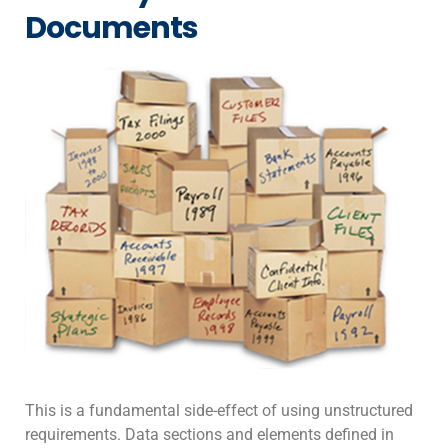
Documents
This is a fundamental side-effect of using unstructured
requirements. Data sections and elements defined in