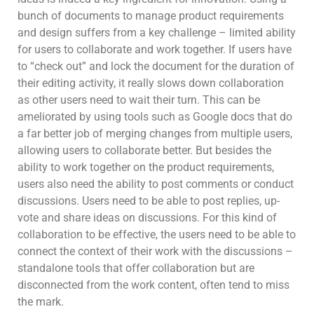
bunch of documents to manage product requirements
and design suffers from a key challenge – limited ability
for users to collaborate and work together. If users have
to “check out” and lock the document for the duration of
their editing activity, it really slows down collaboration
as other users need to wait their turn. This can be
ameliorated by using tools such as Google docs that do
a far better job of merging changes from multiple users,
allowing users to collaborate better. But besides the
ability to work together on the product requirements,
users also need the ability to post comments or conduct
discussions. Users need to be able to post replies, up-
vote and share ideas on discussions. For this kind of
collaboration to be effective, the users need to be able to
connect the context of their work with the discussions –
standalone tools that offer collaboration but are
disconnected from the work content, often tend to miss
the mark.