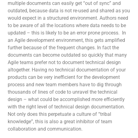
multiple documents can easily get “out of sync” and
outdated, because data is not re-used and shared as you
would expect in a structured environment. Authors need
to be aware of all the locations where data needs to be
updated – this is likely to be an error prone process. In
an Agile development environment, this gets amplified
further because of the frequent changes. In fact the
documents can become outdated so quickly that many
Agile teams prefer not to document technical design
altogether. Having no technical documentation of your
products can be very inefficient for the development
process and new team members have to dig through
thousands of lines of code to unravel the technical
design – what could be accomplished more efficiently
with the right level of technical design documentation.
Not only does this perpetuate a culture of “tribal
knowledge”, this is also a great inhibitor of team
collaboration and communication.