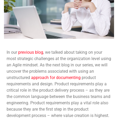
In our
previous blog
, we talked about taking on your
most strategic challenges at the organization level using
an Agile mindset. As the next blog in our series, we will
uncover the problems associated with using an
unstructured
approach for documenting
product
requirements and design. Product requirements play a
critical role in the product delivery process – as they are
the common language between the business teams and
engineering. Product requirements play a vital role also
because they are the first step in the product
development process – where value creation is highest.