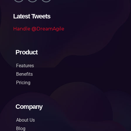
Latest Tweets
Handle @DreamAgile
Product
Features
Benefits
Pricing
Company
About Us
Blog