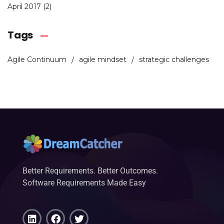
April 2017
(2)
Tags
Agile Continuum
agile mindset
strategic challenges
Better Requirements. Better Outcomes.
Software Requirements Made Easy