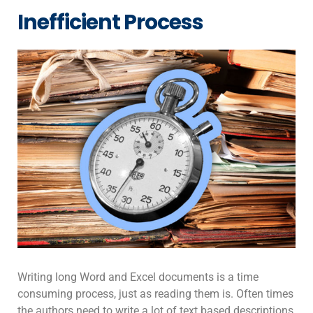
Inefficient Process
Writing long Word and Excel documents is a time
consuming process, just as reading them is. Often times
the authors need to write a lot of text based descriptions