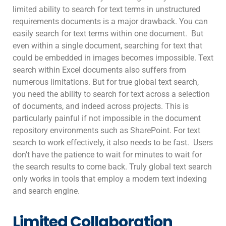
limited ability to search for text terms in unstructured
requirements documents is a major drawback. You can
easily search for text terms within one document. But
even within a single document, searching for text that
could be embedded in images becomes impossible. Text
search within Excel documents also suffers from
numerous limitations. But for true global text search,
you need the ability to search for text across a selection
of documents, and indeed across projects. This is
particularly painful if not impossible in the document
repository environments such as SharePoint. For text
search to work effectively, it also needs to be fast. Users
don’t have the patience to wait for minutes to wait for
the search results to come back. Truly global text search
only works in tools that employ a modern text indexing
and search engine.
Limited Collaboration