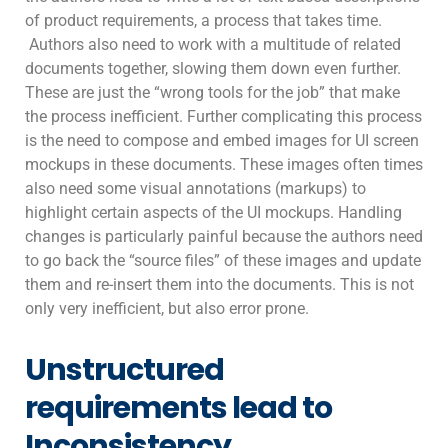
of product requirements, a process that takes time.
Authors also need to work with a multitude of related
documents together, slowing them down even further.
These are just the “wrong tools for the job” that make
the process inefficient. Further complicating this process
is the need to compose and embed images for UI screen
mockups in these documents. These images often times
also need some visual annotations (markups) to
highlight certain aspects of the UI mockups. Handling
changes is particularly painful because the authors need
to go back the “source files” of these images and update
them and re-insert them into the documents. This is not
only very inefficient, but also error prone.
Unstructured
requirements lead to
Inconsistency