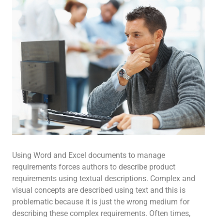
Using Word and Excel documents to manage
requirements forces authors to describe product
requirements using textual descriptions. Complex and
visual concepts are described using text and this is
problematic because it is just the wrong medium for
describing these complex requirements. Often times,