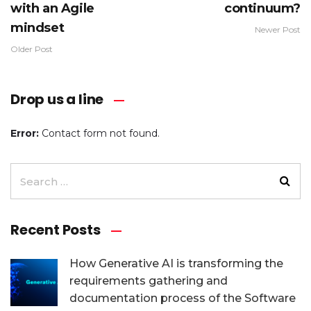
with an Agile
continuum?
mindset
Newer Post
Older Post
Drop us a line
Error:
Contact form not found.
Recent Posts
How Generative AI is transforming the
requirements gathering and
documentation process of the Software