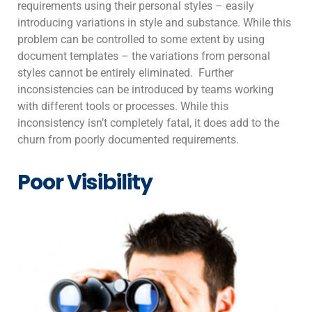
requirements using their personal styles – easily
introducing variations in style and substance. While this
problem can be controlled to some extent by using
document templates – the variations from personal
styles cannot be entirely eliminated. Further
inconsistencies can be introduced by teams working
with different tools or processes. While this
inconsistency isn’t completely fatal, it does add to the
churn from poorly documented requirements.
Poor Visibility