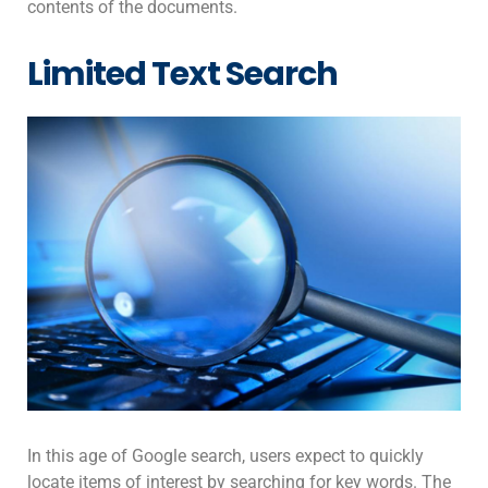
contents of the documents.
Limited Text Search
In this age of Google search, users expect to quickly
locate items of interest by searching for key words. The