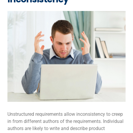
Unstructured requirements allow inconsistency to creep
in from different authors of the requirements. Individual
authors are likely to write and describe product