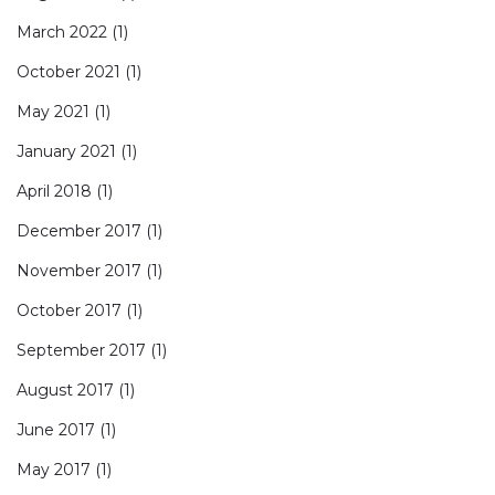
March 2022
(1)
October 2021
(1)
May 2021
(1)
January 2021
(1)
April 2018
(1)
December 2017
(1)
November 2017
(1)
October 2017
(1)
September 2017
(1)
August 2017
(1)
June 2017
(1)
May 2017
(1)