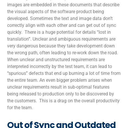
images are embedded in these documents that describe
the visual aspects of the software product being
developed. Sometimes the text and image data don’t
correctly align with each other and can get out of sync
quickly. There is a huge potential for details “lost in
translation”. Unclear and ambiguous requirements are
very dangerous because they take development down
the wrong path, often leading to re-work down the road.
When unclear and unstructured requirements are
interpreted incorrectly by the test team, it can lead to
“spurious” defects that end up burning a lot of time from
the entire team. An even bigger problem arises when
unclear requirements result in sub-optimal features
being released to production only to be discovered by
the customers. This is a drag on the overall productivity
for the team.
Out of Sync and Outdated