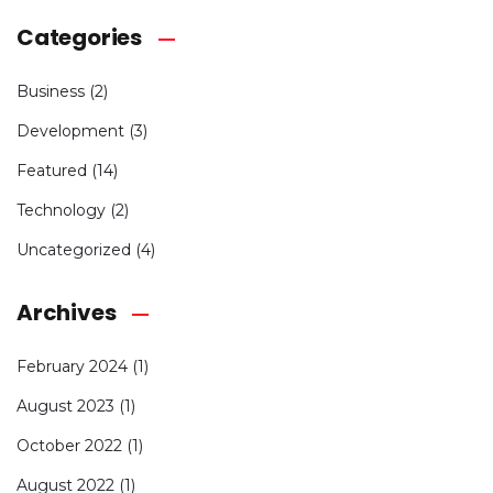
Categories
Business
(2)
Development
(3)
Featured
(14)
Technology
(2)
Uncategorized
(4)
Archives
February 2024
(1)
August 2023
(1)
October 2022
(1)
August 2022
(1)