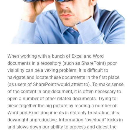
When working with a bunch of Excel and Word
documents in a repository (such as SharePoint) poor
visibility can be a vexing problem. It is difficult to
navigate and locate these documents in the first place
(as users of SharePoint would attest to). To make sense
of the content in one document, it is often necessary to
open a number of other related documents. Trying to
piece together the big picture by reading a number of
Word and Excel documents is not only frustrating, it is
downright unproductive. Information “overload” kicks in
and slows down our ability to process and digest the