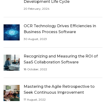
Development Life Cycle
20 February, 2024
OCR Technology Drives Efficiencies in
Business Process Software
30 August, 2023
Recognizing and Measuring the ROI of
SaaS Collaboration Software
18 October, 2022
Mastering the Agile Retrospective to
Seek Continuous Improvement
17 August, 2022