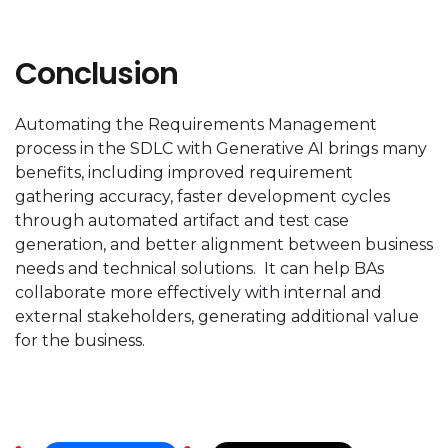
Conclusion
Automating the Requirements Management
process in the SDLC with Generative AI brings many
benefits, including improved requirement
gathering accuracy, faster development cycles
through automated artifact and test case
generation, and better alignment between business
needs and technical solutions. It can help BAs
collaborate more effectively with internal and
external stakeholders, generating additional value
for the business.