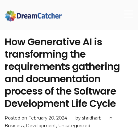
How Generative AI is
transforming the
requirements gathering
and documentation
process of the Software
Development Life Cycle
Posted on
February 20, 2024
by
shridharb
in
Business
,
Development
,
Uncategorized