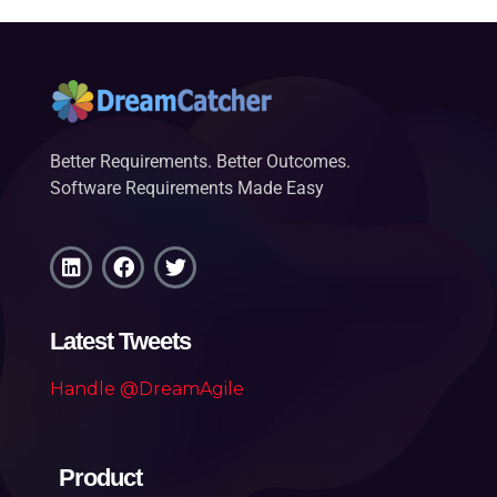
Better Requirements. Better Outcomes.
Software Requirements Made Easy
Latest Tweets
Handle @DreamAgile
Product