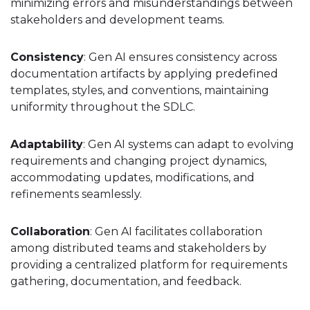
minimizing errors and misunderstandings between
stakeholders and development teams.
Consistency
: Gen AI ensures consistency across
documentation artifacts by applying predefined
templates, styles, and conventions, maintaining
uniformity throughout the SDLC.
Adaptability
: Gen AI systems can adapt to evolving
requirements and changing project dynamics,
accommodating updates, modifications, and
refinements seamlessly.
Collaboration
: Gen AI facilitates collaboration
among distributed teams and stakeholders by
providing a centralized platform for requirements
gathering, documentation, and feedback.