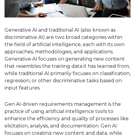
Generative AI and traditional AI (also known as
discriminative AI) are two broad categories within
the field of artificial intelligence, each with its own
approaches, methodologies, and applications.
Generative AI focuses on generating new content
that resembles the training data it has learned from,
while traditional AI primarily focuses on classification,
regression, or other discriminative tasks based on
input features.
Gen AI-driven requirements management is the
practice of using artificial intelligence tools to
enhance the efficiency and quality of processes like
elicitation, analysis, and documentation. Gen AI
focuses on creating new content and data, while