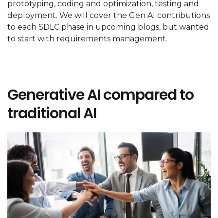
prototyping, coding and optimization, testing and
deployment. We will cover the Gen AI contributions
to each SDLC phase in upcoming blogs, but wanted
to start with requirements management.
Generative AI compared to
traditional AI