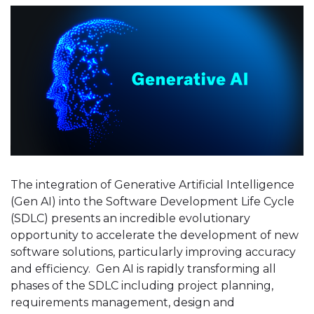
The integration of Generative Artificial Intelligence
(Gen AI) into the Software Development Life Cycle
(SDLC) presents an incredible evolutionary
opportunity to accelerate the development of new
software solutions, particularly improving accuracy
and efficiency. Gen AI is rapidly transforming all
phases of the SDLC including project planning,
requirements management, design and