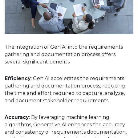
The integration of Gen AI into the requirements
gathering and documentation process offers
several significant benefits:
Efficiency
: Gen AI accelerates the requirements
gathering and documentation process, reducing
the time and effort required to capture, analyze,
and document stakeholder requirements.
Accuracy
: By leveraging machine learning
algorithms, Generative AI enhances the accuracy
and consistency of requirements documentation,