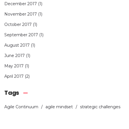
December 2017
(1)
November 2017
(1)
October 2017
(1)
September 2017
(1)
August 2017
(1)
June 2017
(1)
May 2017
(1)
April 2017
(2)
Tags
Agile Continuum
agile mindset
strategic challenges