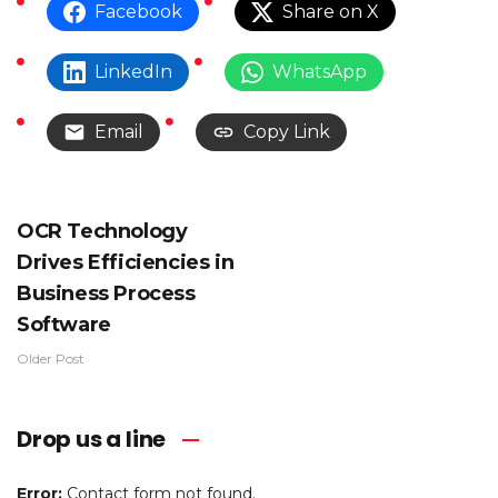
Facebook
Share on X
LinkedIn
WhatsApp
Email
Copy Link
OCR Technology
Drives Efficiencies in
Business Process
Software
Older Post
Drop us a line
Error:
Contact form not found.