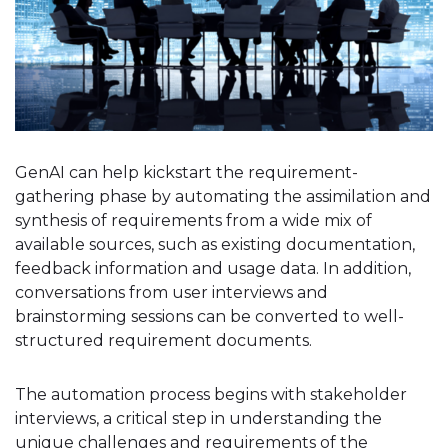
GenAI can help kickstart the requirement-
gathering phase by automating the assimilation and
synthesis of requirements from a wide mix of
available sources, such as existing documentation,
feedback information and usage data. In addition,
conversations from user interviews and
brainstorming sessions can be converted to well-
structured requirement documents.
The automation process begins with stakeholder
interviews, a critical step in understanding the
unique challenges and requirements of the