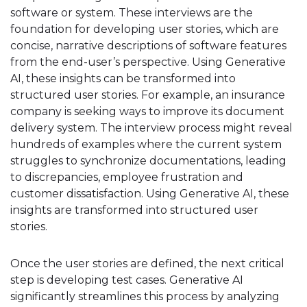
software or system. These interviews are the
foundation for developing user stories, which are
concise, narrative descriptions of software features
from the end-user’s perspective. Using Generative
AI, these insights can be transformed into
structured user stories. For example, an insurance
company is seeking ways to improve its document
delivery system. The interview process might reveal
hundreds of examples where the current system
struggles to synchronize documentations, leading
to discrepancies, employee frustration and
customer dissatisfaction. Using Generative AI, these
insights are transformed into structured user
stories.
Once the user stories are defined, the next critical
step is developing test cases. Generative AI
significantly streamlines this process by analyzing