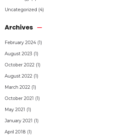
Uncategorized
(4)
Archives
February 2024
(1)
August 2023
(1)
October 2022
(1)
August 2022
(1)
March 2022
(1)
October 2021
(1)
May 2021
(1)
January 2021
(1)
April 2018
(1)