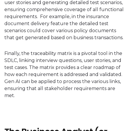
user stories and generating detailed test scenarios,
ensuring comprehensive coverage of all functional
requirements. For example, in the insurance
document delivery feature the detailed test
scenarios could cover various policy documents
that get generated based on business transactions.
Finally, the traceability matrix is a pivotal tool in the
SDLC, linking interview questions, user stories, and
test cases. The matrix provides a clear roadmap of
how each requirement is addressed and validated.
Gen AI can be applied to process the various links,
ensuring that all stakeholder requirements are
met.