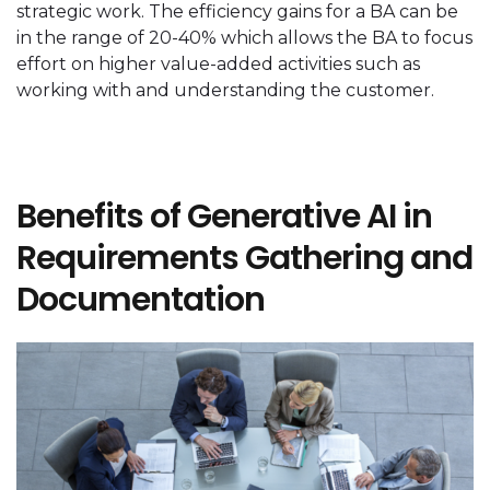
strategic work. The efficiency gains for a BA can be
in the range of 20-40% which allows the BA to focus
effort on higher value-added activities such as
working with and understanding the customer.
Benefits of Generative AI in
Requirements Gathering and
Documentation