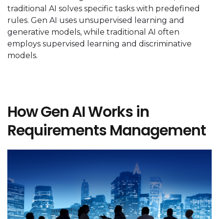
traditional AI solves specific tasks with predefined
rules. Gen AI uses unsupervised learning and
generative models, while traditional AI often
employs supervised learning and discriminative
models.
How Gen AI Works in
Requirements Management