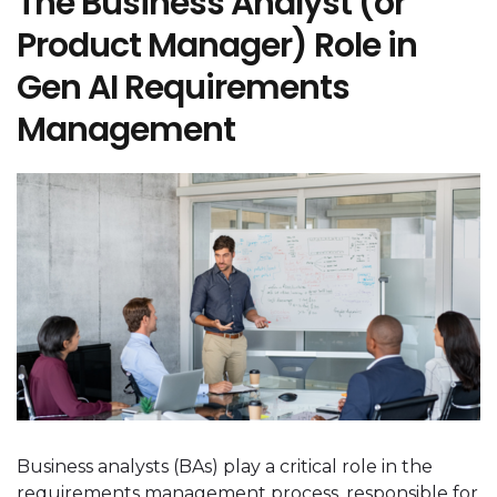
The Business Analyst (or
Product Manager) Role in
Gen AI Requirements
Management
Business analysts (BAs) play a critical role in the
requirements management process, responsible for