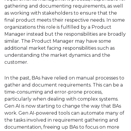
gathering and documenting requirements, as well
as working with stakeholders to ensure that the
final product meets their respective needs. In some
organizations this role is fulfilled by a Product
Manager instead but the responsibilities are broadly
similar. The Product Manager may have some
additional market facing responsibilities such as
understanding the market dynamics and the
customer.
In the past, BAs have relied on manual processes to
gather and document requirements. This can be a
time-consuming and error-prone process,
particularly when dealing with complex systems.
Gen AI is now starting to change the way that BAs
work. Gen AI-powered tools can automate many of
the tasks involved in requirement gathering and
documentation, freeing up BAs to focus on more