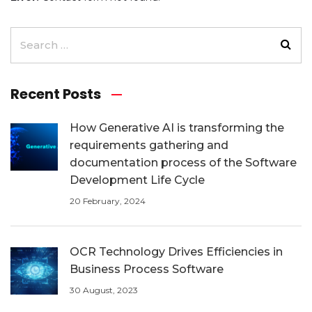
Recent Posts
How Generative AI is transforming the
requirements gathering and
documentation process of the Software
Development Life Cycle
20 February, 2024
OCR Technology Drives Efficiencies in
Business Process Software
30 August, 2023