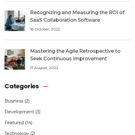
Recognizing and Measuring the ROI of
SaaS Collaboration Software
18 October, 2022
Mastering the Agile Retrospective to
Seek Continuous Improvement
17 August, 2022
Categories
Business
(2)
Development
(3)
Featured
(14)
Technology
(2)